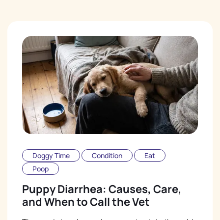
Doggy Time
Condition
Eat
Poop
Puppy Diarrhea: Causes, Care,
and When to Call the Vet