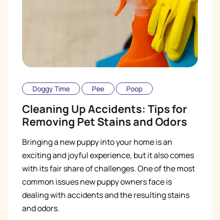
Doggy Time
Pee
Poop
Cleaning Up Accidents: Tips for
Removing Pet Stains and Odors
Bringing a new puppy into your home is an
exciting and joyful experience, but it also comes
with its fair share of challenges. One of the most
common issues new puppy owners face is
dealing with accidents and the resulting stains
and odors.