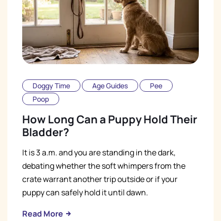
Doggy Time
Age Guides
Pee
Poop
How Long Can a Puppy Hold Their
Bladder?
It is 3 a.m. and you are standing in the dark,
debating whether the soft whimpers from the
crate warrant another trip outside or if your
puppy can safely hold it until dawn.
Read More