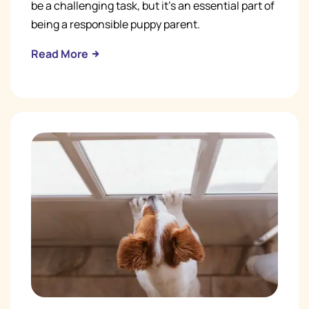
be a challenging task, but it's an essential part of
being a responsible puppy parent.
Read More