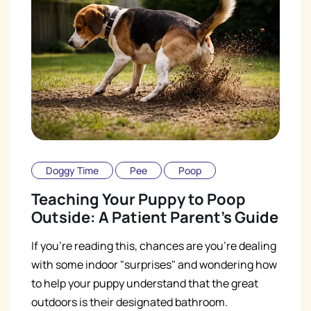
Doggy Time
Pee
Poop
Teaching Your Puppy to Poop
Outside: A Patient Parent's Guide
If you're reading this, chances are you're dealing
with some indoor "surprises" and wondering how
to help your puppy understand that the great
outdoors is their designated bathroom.