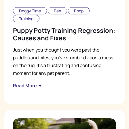
Doggy Time
Pee
Poop
Training
Puppy Potty Training Regression:
Causes and Fixes
Just when you thought you were past the
puddles and piles, you’ve stumbled upon a mess
on the rug. It’s a frustrating and confusing
moment for any pet parent.
Read More