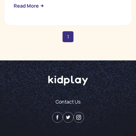
Read More
1
Contact Us