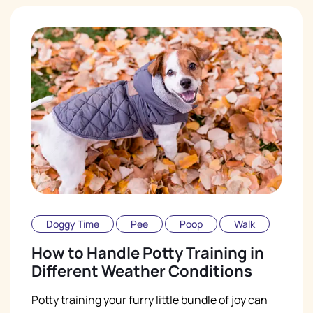
Doggy Time
Pee
Poop
Walk
How to Handle Potty Training in
Different Weather Conditions
Potty training your furry little bundle of joy can