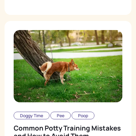
Doggy Time
Pee
Poop
Common Potty Training Mistakes