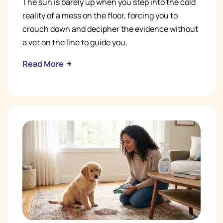
The sun is barely up when you step into the cold
reality of a mess on the floor, forcing you to
crouch down and decipher the evidence without
a vet on the line to guide you.
Read More