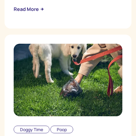
Read More
Doggy Time
Poop