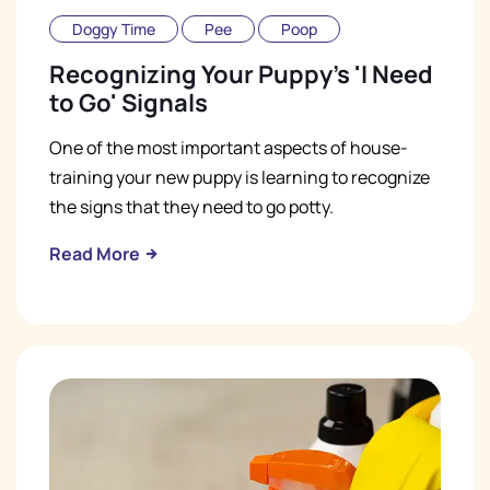
Doggy Time
Pee
Poop
Recognizing Your Puppy's 'I Need
to Go' Signals
One of the most important aspects of house-
training your new puppy is learning to recognize
the signs that they need to go potty.
Read More