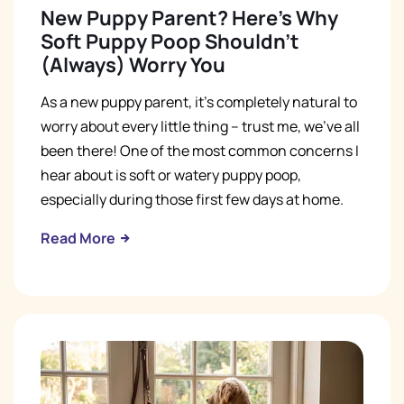
New Puppy Parent? Here's Why
Soft Puppy Poop Shouldn't
(Always) Worry You
As a new puppy parent, it's completely natural to
worry about every little thing – trust me, we've all
been there! One of the most common concerns I
hear about is soft or watery puppy poop,
especially during those first few days at home.
Read More