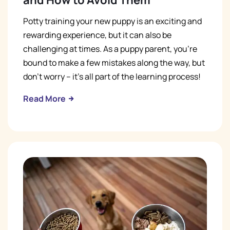
and How to Avoid Them
Potty training your new puppy is an exciting and
rewarding experience, but it can also be
challenging at times. As a puppy parent, you're
bound to make a few mistakes along the way, but
don't worry – it's all part of the learning process!
Read More