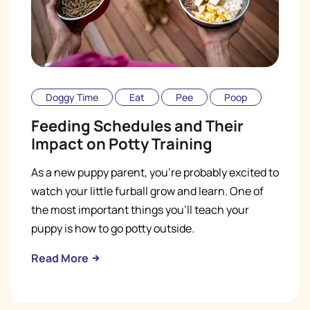
Doggy Time
Eat
Pee
Poop
Feeding Schedules and Their
Impact on Potty Training
As a new puppy parent, you're probably excited to
watch your little furball grow and learn. One of
the most important things you'll teach your
puppy is how to go potty outside.
Read More