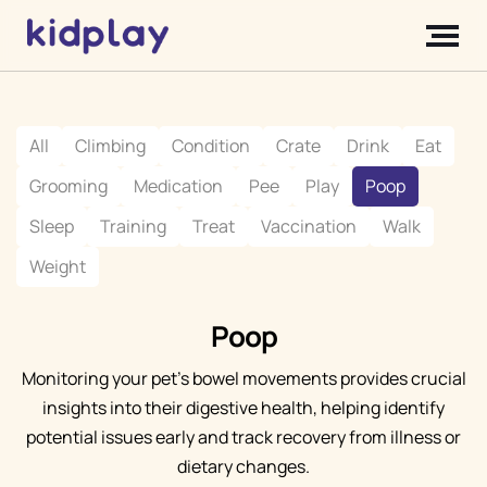
All
Climbing
Condition
Crate
Drink
Eat
Grooming
Medication
Pee
Play
Poop
Sleep
Training
Treat
Vaccination
Walk
Weight
Poop
Monitoring your pet's bowel movements provides crucial
insights into their digestive health, helping identify
potential issues early and track recovery from illness or
dietary changes.