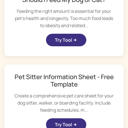
Feeding the right amount is essential for your
pet's health and longevity. Too much food leads
to obesity and related...
Try Tool
Pet Sitter Information Sheet - Free
Template
Create a comprehensive pet care sheet for your
dog sitter, walker, or boarding facility. Include
feeding schedules, m...
Try Tool