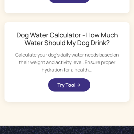
Dog Water Calculator - How Much
Water Should My Dog Drink?
Calculate your dog's daily water needs based on
their weight and activity level. Ensure proper
hydration for a health...
Try Tool