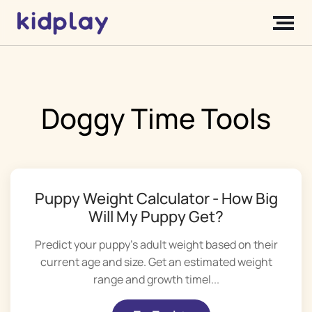
Doggy Time Tools
Puppy Weight Calculator - How Big
Will My Puppy Get?
Predict your puppy's adult weight based on their
current age and size. Get an estimated weight
range and growth timel...