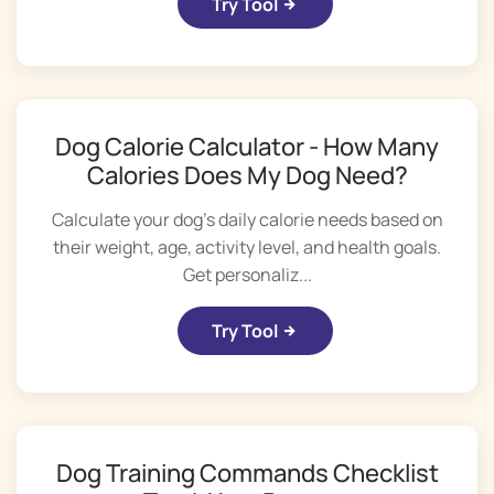
Try Tool
Dog Calorie Calculator - How Many
Calories Does My Dog Need?
Calculate your dog's daily calorie needs based on
their weight, age, activity level, and health goals.
Get personaliz...
Try Tool
Dog Training Commands Checklist