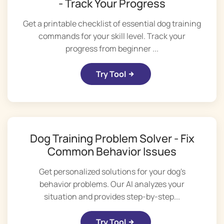
- Track Your Progress
Get a printable checklist of essential dog training
commands for your skill level. Track your
progress from beginner ...
Try Tool
Dog Training Problem Solver - Fix
Common Behavior Issues
Get personalized solutions for your dog's
behavior problems. Our AI analyzes your
situation and provides step-by-step...
Try Tool