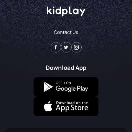
Contact Us
Download App