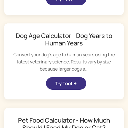
Dog Age Calculator - Dog Years to
Human Years
Convert your dog's age to human years using the
latest veterinary science. Results vary by size
because larger dogs a...
Try Tool
Pet Food Calculator - How Much
Should I Feed My Dog or Cat?