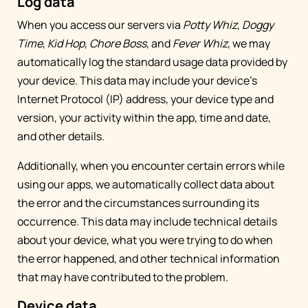
Log data
When you access our servers via
Potty Whiz
,
Doggy
Time
,
Kid Hop
,
Chore Boss
, and
Fever Whiz
, we may
automatically log the standard usage data provided by
your device. This data may include your device’s
Internet Protocol (IP) address, your device type and
version, your activity within the app, time and date,
and other details.
Additionally, when you encounter certain errors while
using our apps, we automatically collect data about
the error and the circumstances surrounding its
occurrence. This data may include technical details
about your device, what you were trying to do when
the error happened, and other technical information
that may have contributed to the problem.
Device data