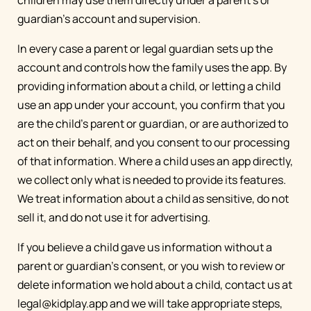
children may use them directly under a parent's or
guardian's account and supervision.
In every case a parent or legal guardian sets up the
account and controls how the family uses the app. By
providing information about a child, or letting a child
use an app under your account, you confirm that you
are the child's parent or guardian, or are authorized to
act on their behalf, and you consent to our processing
of that information. Where a child uses an app directly,
we collect only what is needed to provide its features.
We treat information about a child as sensitive, do not
sell it, and do not use it for advertising.
If you believe a child gave us information without a
parent or guardian's consent, or you wish to review or
delete information we hold about a child, contact us at
legal@kidplay.app
and we will take appropriate steps,