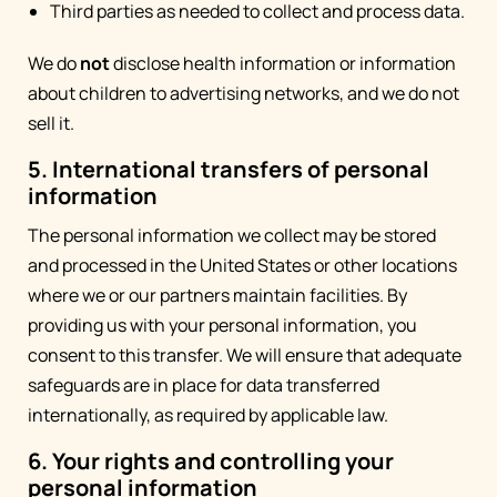
Third parties as needed to collect and process data.
We do
not
disclose health information or information
about children to advertising networks, and we do not
sell it.
5. International transfers of personal
information
The personal information we collect may be stored
and processed in the United States or other locations
where we or our partners maintain facilities. By
providing us with your personal information, you
consent to this transfer. We will ensure that adequate
safeguards are in place for data transferred
internationally, as required by applicable law.
6. Your rights and controlling your
personal information