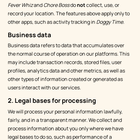
Fever Whiz
and
Chore Boss
do
not
collect, use, or
record your location. The features above apply only to
other apps, such as activity tracking in
Doggy Time
.
Business data
Business data refers to data that accumulates over
the normal course of operation on our platforms. This
may include transaction records, stored files, user
profiles, analytics data and other metrics, as well as
other types of information created or generated as
users interact with our services.
2. Legal bases for processing
We will process your personal information lawfully,
fairly, and in a transparent manner. We collect and
process information about you only where we have
legal bases to do so, such as performance of a