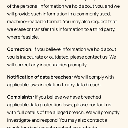
of the personal information we hold about you, and we
will provide such information in a commonly used,
machine-readable format. You may also request that
we erase or transfer this information to a third party,
where feasible.
Correction:
If you believe information we hold about
you is inaccurate or outdated, please contact us. We
will correct any inaccuracies promptly.
Notification of data breaches:
We will comply with
applicable laws in relation to any data breach.
Complaints:
If you believe we have breached
applicable data protection laws, please contact us
with full details of the alleged breach. We will promptly
investigate and respond. You may also contact a
regulatory body or data protection authority.