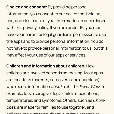
Choice and consent:
By providing personal
information, you consent to our collection, holding,
use, and disclosure of your information in accordance
with this privacy policy. If you are under 16, you must
have your parent or legal guardian’s permission to use
the apps and to provide personal information. You do
not have to provide personal information to us, but this
may affect your use of our apps or services.
Children and information about children:
How
children are involved depends on the app. Most apps
are for adults (parents, caregivers, and guardians)
who record information
about
a child —
Fever Whiz
, for
example, lets a caregiver log a child's medications,
temperatures, and symptoms. Others, such as
Chore
Boss
, are made for families to use together, and