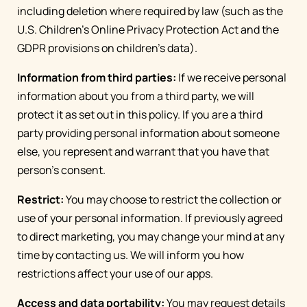
including deletion where required by law (such as the
U.S. Children's Online Privacy Protection Act and the
GDPR provisions on children's data).
Information from third parties:
If we receive personal
information about you from a third party, we will
protect it as set out in this policy. If you are a third
party providing personal information about someone
else, you represent and warrant that you have that
person’s consent.
Restrict:
You may choose to restrict the collection or
use of your personal information. If previously agreed
to direct marketing, you may change your mind at any
time by contacting us. We will inform you how
restrictions affect your use of our apps.
Access and data portability:
You may request details