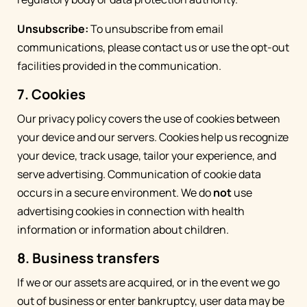
Unsubscribe:
To unsubscribe from email
communications, please contact us or use the opt-out
facilities provided in the communication.
7. Cookies
Our privacy policy covers the use of cookies between
your device and our servers. Cookies help us recognize
your device, track usage, tailor your experience, and
serve advertising. Communication of cookie data
occurs in a secure environment. We do
not
use
advertising cookies in connection with health
information or information about children.
8. Business transfers
If we or our assets are acquired, or in the event we go
out of business or enter bankruptcy, user data may be