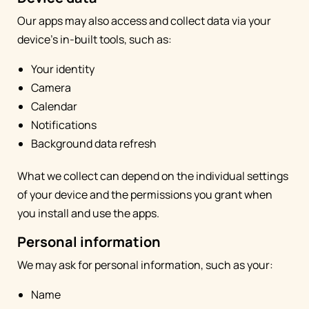
Our apps may also access and collect data via your
device's in-built tools, such as:
Your identity
Camera
Calendar
Notifications
Background data refresh
What we collect can depend on the individual settings
of your device and the permissions you grant when
you install and use the apps.
Personal information
We may ask for personal information, such as your:
Name