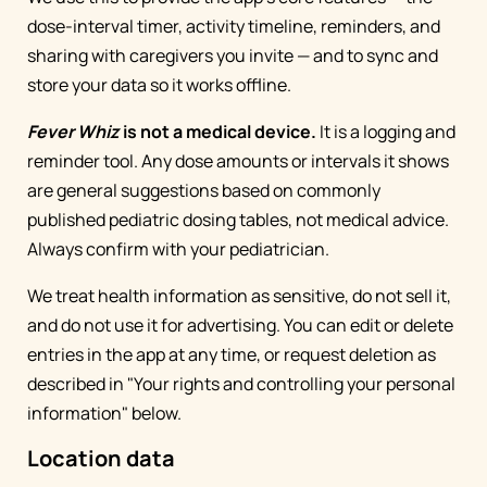
dose-interval timer, activity timeline, reminders, and
sharing with caregivers you invite — and to sync and
store your data so it works offline.
Fever Whiz
is not a medical device.
It is a logging and
reminder tool. Any dose amounts or intervals it shows
are general suggestions based on commonly
published pediatric dosing tables, not medical advice.
Always confirm with your pediatrician.
We treat health information as sensitive, do not sell it,
and do not use it for advertising. You can edit or delete
entries in the app at any time, or request deletion as
described in "Your rights and controlling your personal
information" below.
Location data