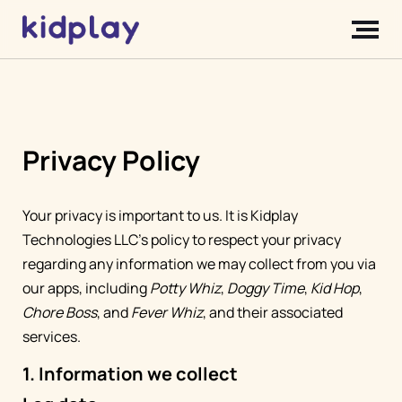
Privacy Policy
Your privacy is important to us. It is Kidplay
Technologies LLC's policy to respect your privacy
regarding any information we may collect from you via
our apps, including
Potty Whiz
,
Doggy Time
,
Kid Hop
,
Chore Boss
, and
Fever Whiz
, and their associated
services.
1. Information we collect