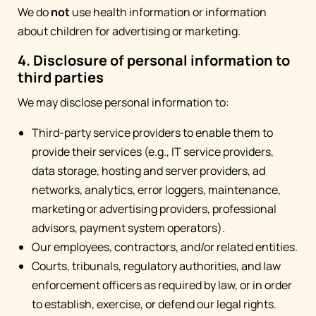
We do
not
use health information or information
about children for advertising or marketing.
4. Disclosure of personal information to
third parties
We may disclose personal information to:
Third-party service providers to enable them to
provide their services (e.g., IT service providers,
data storage, hosting and server providers, ad
networks, analytics, error loggers, maintenance,
marketing or advertising providers, professional
advisors, payment system operators).
Our employees, contractors, and/or related entities.
Courts, tribunals, regulatory authorities, and law
enforcement officers as required by law, or in order
to establish, exercise, or defend our legal rights.