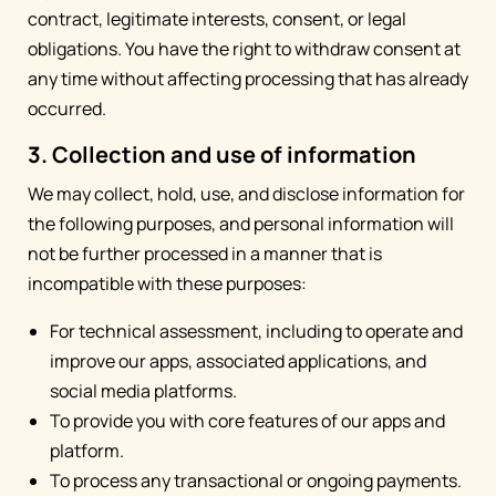
contract, legitimate interests, consent, or legal
obligations. You have the right to withdraw consent at
any time without affecting processing that has already
occurred.
3. Collection and use of information
We may collect, hold, use, and disclose information for
the following purposes, and personal information will
not be further processed in a manner that is
incompatible with these purposes:
For technical assessment, including to operate and
improve our apps, associated applications, and
social media platforms.
To provide you with core features of our apps and
platform.
To process any transactional or ongoing payments.