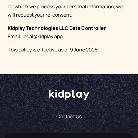
on which we process your personal information, we
will request your re-consent.
Kidplay Technologies LLC Data Controller
Email:
legal@kidplay.app
This policy is effective as of 9 June 2026.
Contact Us