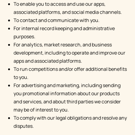
To enable you to access and use our apps,
associated platforms, and social media channels.
To contact and communicate with you.
For internal record keeping and administrative
purposes.
For analytics, market research, and business
development, including to operate and improve our
apps and associated platforms.
To run competitions and/or offer additional benefits
to you.
For advertising and marketing, including sending
you promotional information about our products
and services, and about third parties we consider
may be of interest to you.
To comply with our legal obligations and resolve any
disputes.