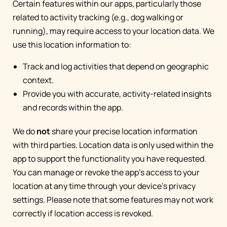
Certain features within our apps, particularly those
related to activity tracking (e.g., dog walking or
running), may require access to your location data. We
use this location information to:
Track and log activities that depend on geographic
context.
Provide you with accurate, activity-related insights
and records within the app.
We do
not
share your precise location information
with third parties. Location data is only used within the
app to support the functionality you have requested.
You can manage or revoke the app's access to your
location at any time through your device's privacy
settings. Please note that some features may not work
correctly if location access is revoked.