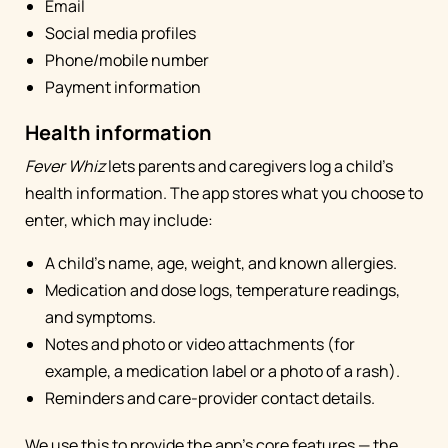
Email
Social media profiles
Phone/mobile number
Payment information
Health information
Fever Whiz
lets parents and caregivers log a child's
health information. The app stores what you choose to
enter, which may include:
A child's name, age, weight, and known allergies.
Medication and dose logs, temperature readings,
and symptoms.
Notes and photo or video attachments (for
example, a medication label or a photo of a rash).
Reminders and care-provider contact details.
We use this to provide the app's core features — the