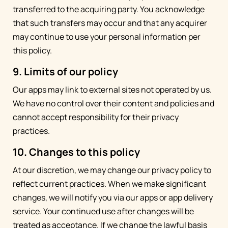
transferred to the acquiring party. You acknowledge
that such transfers may occur and that any acquirer
may continue to use your personal information per
this policy.
9. Limits of our policy
Our apps may link to external sites not operated by us.
We have no control over their content and policies and
cannot accept responsibility for their privacy
practices.
10. Changes to this policy
At our discretion, we may change our privacy policy to
reflect current practices. When we make significant
changes, we will notify you via our apps or app delivery
service. Your continued use after changes will be
treated as acceptance. If we change the lawful basis