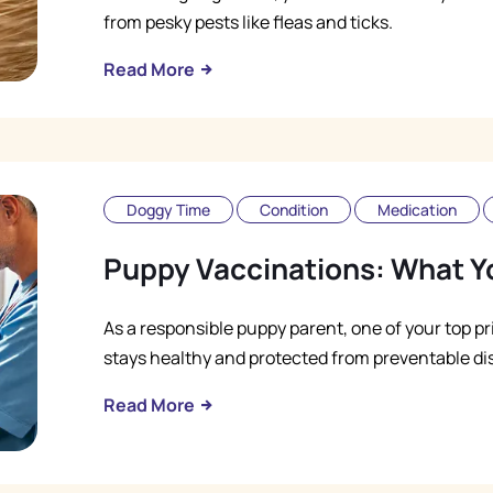
from pesky pests like fleas and ticks.
Read More
Doggy Time
Condition
Medication
Puppy Vaccinations: What Y
As a responsible puppy parent, one of your top pr
stays healthy and protected from preventable di
Read More