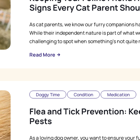
Signs Every Cat Parent Sho
As cat parents, we know our furry companions ha
While their independent nature is part of what we
challenging to spot when something's not quite ri
Read More
Doggy Time
Condition
Medication
Flea and Tick Prevention: K
Pests
As a loving dog owner, you want to ensure your fu