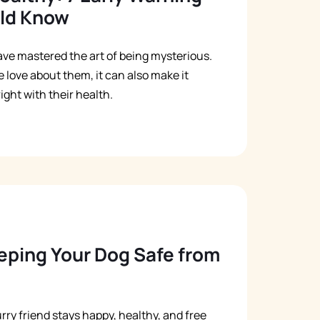
uld Know
ve mastered the art of being mysterious.
 love about them, it can also make it
ght with their health.
eeping Your Dog Safe from
rry friend stays happy, healthy, and free