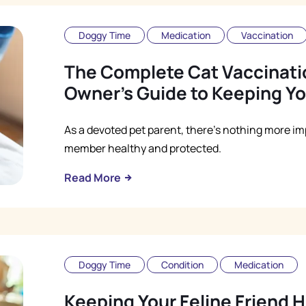
Doggy Time
Medication
Vaccination
The Complete Cat Vaccinati
Owner's Guide to Keeping Yo
As a devoted pet parent, there's nothing more im
member healthy and protected.
Read More
Doggy Time
Condition
Medication
Keeping Your Feline Friend H