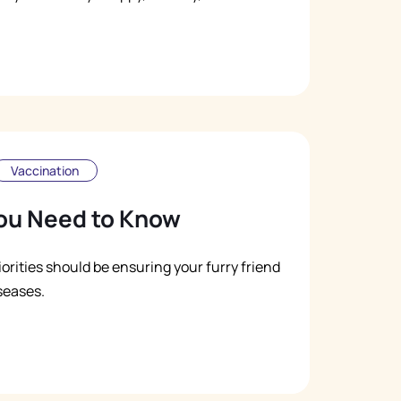
Vaccination
ou Need to Know
iorities should be ensuring your furry friend
seases.