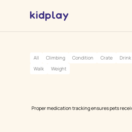
All
Climbing
Condition
Crate
Drink
Walk
Weight
Proper medication tracking ensures pets recei