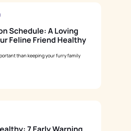
Русский
Italiano
on Schedule: A Loving
ur Feline Friend Healthy
portant than keeping your furry family
ealthy: 7 Early Warning