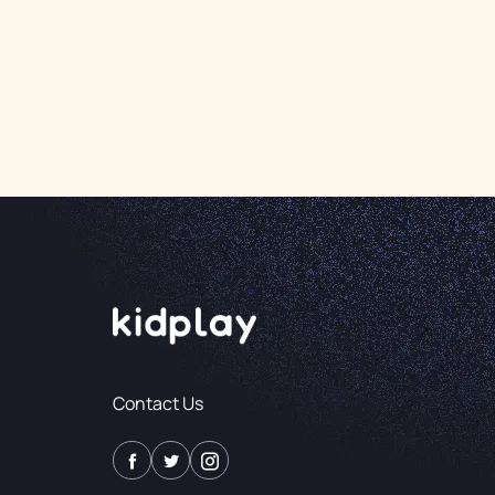
Contact Us