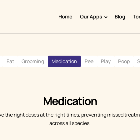
Home
Our Apps
Blog
To
Doggy Time
Potty Whiz
Eat
Grooming
Medication
Pee
Play
Poop
S
Chore Boss
Kid Hop
Fever Whiz
Medication
ve the right doses at the right times, preventing missed trea
across all species.