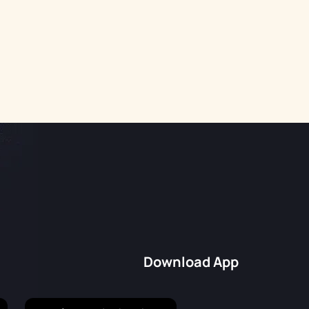
Download App