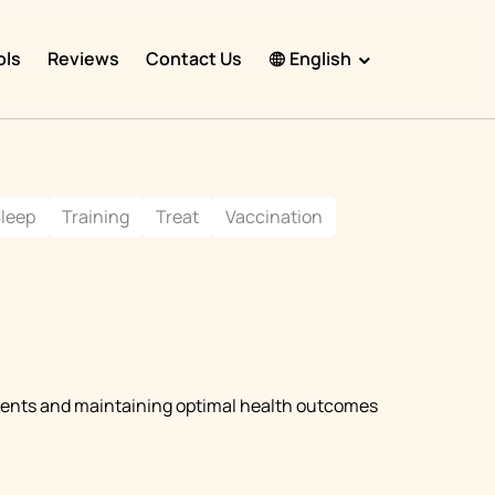
ols
Reviews
Contact Us
English
English
Español
leep
Training
Treat
Vaccination
Français
Português
हिंदी
Nederlands
Deutsch
tments and maintaining optimal health outcomes
한국어
日本語
中文