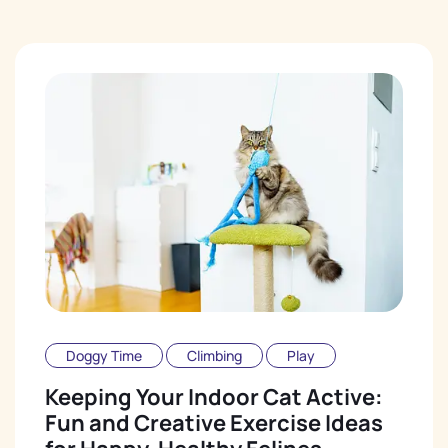
Doggy Time
Climbing
Play
Keeping Your Indoor Cat Active:
Fun and Creative Exercise Ideas