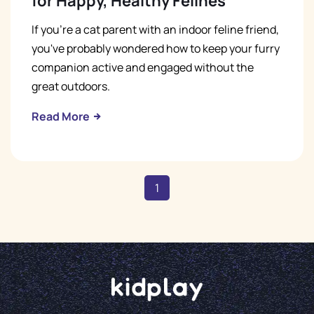
for Happy, Healthy Felines
If you're a cat parent with an indoor feline friend,
you've probably wondered how to keep your furry
companion active and engaged without the
great outdoors.
Read More
1