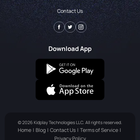
Contact Us
Download App
© 2026 Kidplay Technologies LLC. All rights reserved.
Home
Blog
Contact Us
Terms of Service
Privacy Policy