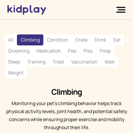
All
Climbing
Condition
Crate
Drink
Eat
Grooming
Medication
Pee
Play
Poop
Sleep
Training
Treat
Vaccination
Walk
Weight
Climbing
Monitoring your pet's climbing behavior helps track
physical activity levels, joint health, and potential safety
concerns while ensuring proper exercise and mobility
throughout their life.