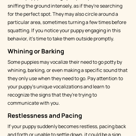
sniffing the ground intensely, as if they're searching
for the perfect spot. They may also circle around a
particular area, sometimes turning a few times before
squatting. If you notice your puppy engaging in this
behavior, it's time to take them outside promptly.
Whining or Barking
Some puppies may vocalize their need to go potty by
whining, barking, or even making a specific sound that
they only use when they need to go. Pay attention to
your puppy's unique vocalizations and learn to
recognize the signs that they're trying to
communicate with you.
Restlessness and Pacing
If your puppy suddenly becomes restless, pacing back
and forth or unable to settle down, it could be a sign