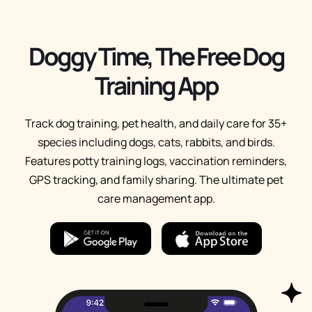
Doggy Time, The Free Dog
Training App
Track dog training, pet health, and daily care for 35+
species including dogs, cats, rabbits, and birds.
Features potty training logs, vaccination reminders,
GPS tracking, and family sharing. The ultimate pet
care management app.