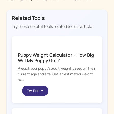
Related Tools
Try these helpful tools related to this article
DOGGY TIME
Puppy Weight Calculator - How Big
Will My Puppy Get?
Predict your puppy's adult weight based on their
current age and size. Get an estimated weight
ra...
Try Tool