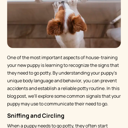
One of the most important aspects of house-training
your new puppy is learning to recognize the signs that
they need to go potty. By understanding your puppy's
unique body language and behavior, you can prevent
accidents and establish a reliable potty routine. In this
blog post, we'll explore some common signals that your
puppy may use to communicate their need to go.
Sniffing and Circling
When a puppy needs to go potty, they often start