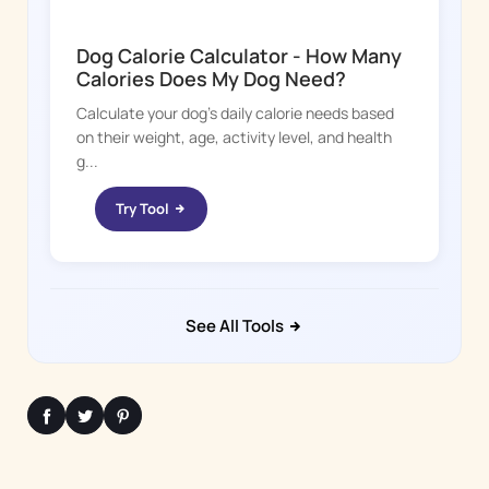
DOGGY TIME
Dog Calorie Calculator - How Many
Calories Does My Dog Need?
Calculate your dog's daily calorie needs based
on their weight, age, activity level, and health
g...
Try Tool
See All Tools