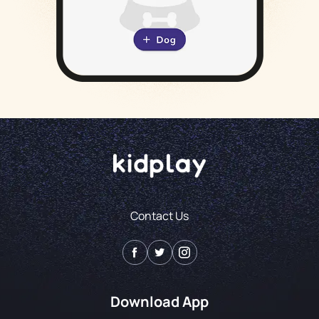
Contact Us
Download App