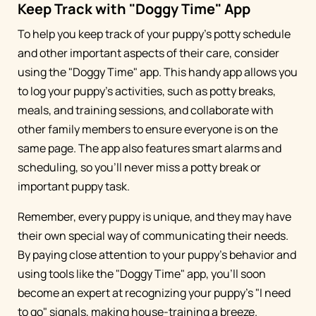
Keep Track with "Doggy Time" App
To help you keep track of your puppy's potty schedule
and other important aspects of their care, consider
using the "Doggy Time" app. This handy app allows you
to log your puppy's activities, such as potty breaks,
meals, and training sessions, and collaborate with
other family members to ensure everyone is on the
same page. The app also features smart alarms and
scheduling, so you'll never miss a potty break or
important puppy task.
Remember, every puppy is unique, and they may have
their own special way of communicating their needs.
By paying close attention to your puppy's behavior and
using tools like the "Doggy Time" app, you'll soon
become an expert at recognizing your puppy's "I need
to go" signals, making house-training a breeze.