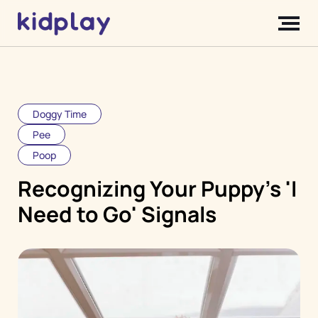
Doggy Time
Pee
Poop
Recognizing Your Puppy's 'I
Need to Go' Signals