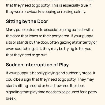
that they need to go potty. This is especially true if
they were previously sleeping or resting calmly.
Sitting by the Door
Many puppies learn to associate going outside with
the door that leads to their potty area. If your puppy
sits or stands by the door, often gazing at it intently or
even scratching at it, they may be trying to tell you
that they need to go out.
Sudden Interruption of Play
If your puppy is happily playing and suddenly stops, it
could be a sign that they need to go potty. They may
start sniffing around or head towards the door,
signaling that playtime needs to be paused for a potty
break.