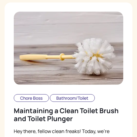
Chore Boss
Bathroom/Toilet
Maintaining a Clean Toilet Brush
and Toilet Plunger
Hey there, fellow clean freaks! Today, we're