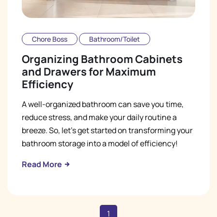
Chore Boss
Bathroom/Toilet
Organizing Bathroom Cabinets
and Drawers for Maximum
Efficiency
A well-organized bathroom can save you time,
reduce stress, and make your daily routine a
breeze. So, let's get started on transforming your
bathroom storage into a model of efficiency!
Read More
1