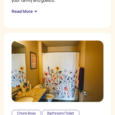
your family and guests.
Read More
Chore Boss
Bathroom/Toilet