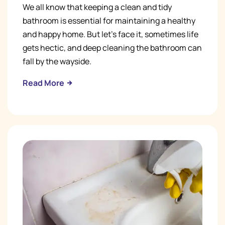
We all know that keeping a clean and tidy
bathroom is essential for maintaining a healthy
and happy home. But let's face it, sometimes life
gets hectic, and deep cleaning the bathroom can
fall by the wayside.
Read More