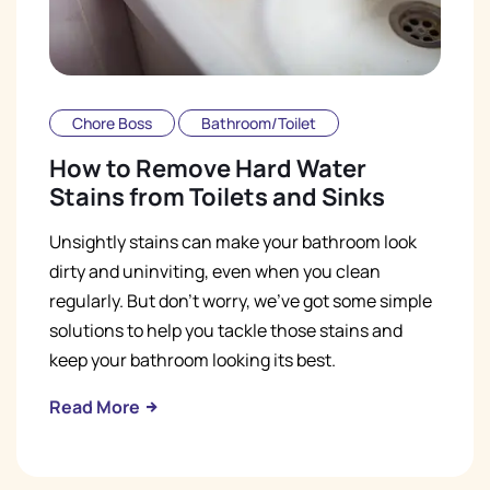
Chore Boss
Bathroom/Toilet
How to Remove Hard Water
Stains from Toilets and Sinks
Unsightly stains can make your bathroom look
dirty and uninviting, even when you clean
regularly. But don't worry, we've got some simple
solutions to help you tackle those stains and
keep your bathroom looking its best.
Read More