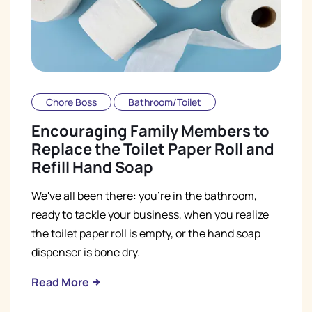
Chore Boss
Bathroom/Toilet
Encouraging Family Members to
Replace the Toilet Paper Roll and
Refill Hand Soap
We've all been there: you're in the bathroom,
ready to tackle your business, when you realize
the toilet paper roll is empty, or the hand soap
dispenser is bone dry.
Read More