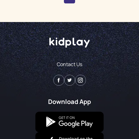
Contact Us
Download App