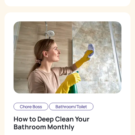
Chore Boss
Bathroom/Toilet
How to Deep Clean Your
Bathroom Monthly