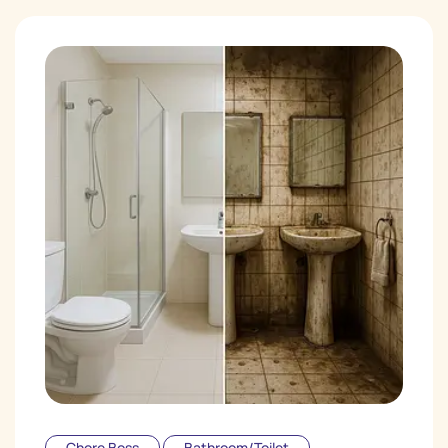
Chore Boss
Bathroom/Toilet