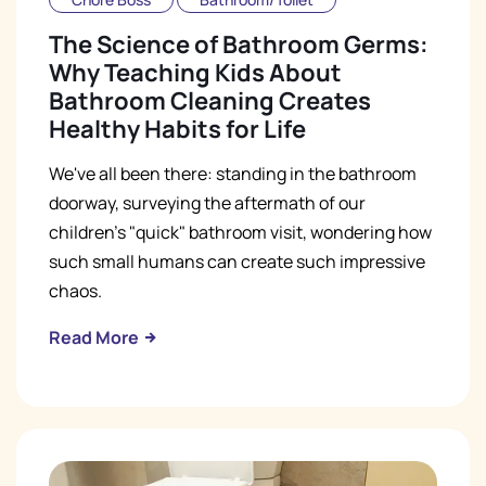
The Science of Bathroom Germs:
Why Teaching Kids About
Bathroom Cleaning Creates
Healthy Habits for Life
We've all been there: standing in the bathroom
doorway, surveying the aftermath of our
children's "quick" bathroom visit, wondering how
such small humans can create such impressive
chaos.
Read More