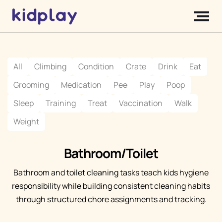
All
Climbing
Condition
Crate
Drink
Eat
Grooming
Medication
Pee
Play
Poop
Sleep
Training
Treat
Vaccination
Walk
Weight
Bathroom/Toilet
Bathroom and toilet cleaning tasks teach kids hygiene
responsibility while building consistent cleaning habits
through structured chore assignments and tracking.