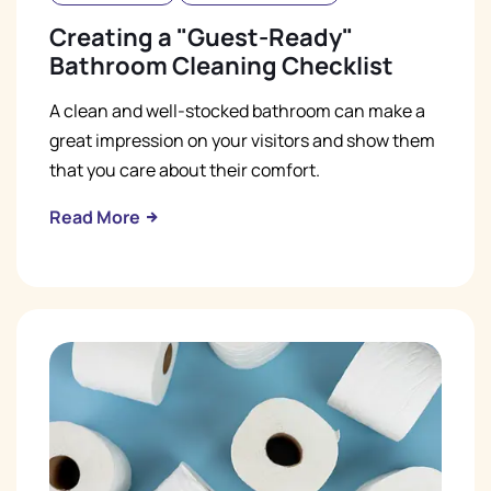
Creating a "Guest-Ready"
Bathroom Cleaning Checklist
A clean and well-stocked bathroom can make a
great impression on your visitors and show them
that you care about their comfort.
Read More