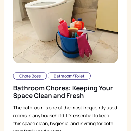
Chore Boss
Bathroom/Toilet
Bathroom Chores: Keeping Your
Space Clean and Fresh
The bathroom is one of the most frequently used
rooms in any household. It's essential to keep
this space clean, hygienic, and inviting for both