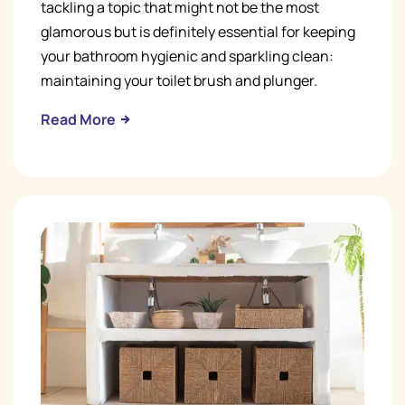
tackling a topic that might not be the most
glamorous but is definitely essential for keeping
your bathroom hygienic and sparkling clean:
maintaining your toilet brush and plunger.
Read More