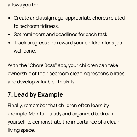
allows you to:
Create and assign age-appropriate chores related
to bedroom tidiness.
Set reminders and deadlines for each task.
Track progress and reward your children for a job
well done.
With the "Chore Boss" app, your children can take
ownership of their bedroom cleaning responsibilities
and develop valuable life skills.
7. Lead by Example
Finally, remember that children often learn by
example. Maintain a tidy and organized bedroom
yourself to demonstrate the importance of a clean
living space.