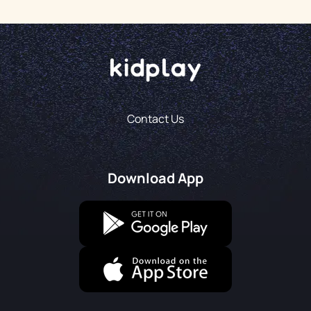
Contact Us
Download App