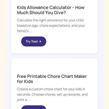
Kids Allowance Calculator - How
Much Should You Give?
Calculate the right allowance for your child
based on age, chore expectations, and your
family's ...
Try Tool
CHORE BOSS
Free Printable Chore Chart Maker
for Kids
Create a custom chore chart for your kids in
seconds. Choose chores, set up rewards, and
print a ...