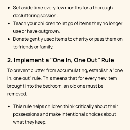
Set aside time every few months for a thorough
decluttering session.
Teach your children to let go of items they no longer
use or have outgrown.
Donate gently used items to charity or pass them on
to friends or family.
2. Implement a "One In, One Out" Rule
To prevent clutter from accumulating, establish a "one
in, one out" rule. This means that for every new item
brought into the bedroom, an old one must be
removed.
This rule helps children think critically about their
possessions and make intentional choices about
what they keep.