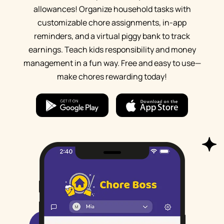
allowances! Organize household tasks with
customizable chore assignments, in-app
reminders, and a virtual piggy bank to track
earnings. Teach kids responsibility and money
management in a fun way. Free and easy to use—
make chores rewarding today!