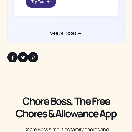
Try Tool
See All Tools
Chore Boss, The Free
Chores & Allowance App
Chore Boss simplifies family chores and