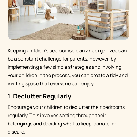
Keeping children's bedrooms clean and organized can
be a constant challenge for parents. However, by
implementing a few simple strategies and involving
your children in the process, you can create a tidy and
inviting space that everyone can enjoy.
1. Declutter Regularly
Encourage your children to declutter their bedrooms
regularly. This involves sorting through their
belongings and deciding what to keep, donate, or
discard.