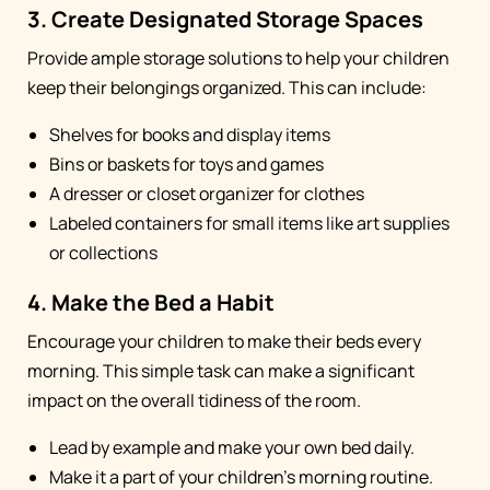
3. Create Designated Storage Spaces
Provide ample storage solutions to help your children
keep their belongings organized. This can include:
Shelves for books and display items
Bins or baskets for toys and games
A dresser or closet organizer for clothes
Labeled containers for small items like art supplies
or collections
4. Make the Bed a Habit
Encourage your children to make their beds every
morning. This simple task can make a significant
impact on the overall tidiness of the room.
Lead by example and make your own bed daily.
Make it a part of your children's morning routine.