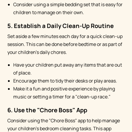
Consider using a simple bedding set that is easy for
children to manage on their own.
5. Establish a Daily Clean-Up Routine
Set aside a few minutes each day for a quick clean-up
session. This can be done before bedtime or as part of
your children's daily chores.
Have your children put away any items that are out
of place.
Encourage them to tidy their desks or play areas.
Make it a fun and positive experience by playing
music or setting a timer for a "clean-up race."
6. Use the "Chore Boss" App
Consider using the "Chore Boss" app to help manage
your children's bedroom cleaning tasks. This app