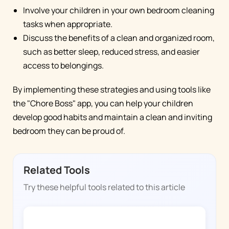
Involve your children in your own bedroom cleaning
tasks when appropriate.
Discuss the benefits of a clean and organized room,
such as better sleep, reduced stress, and easier
access to belongings.
By implementing these strategies and using tools like
the "Chore Boss" app, you can help your children
develop good habits and maintain a clean and inviting
bedroom they can be proud of.
Related Tools
Try these helpful tools related to this article
CHORE BOSS