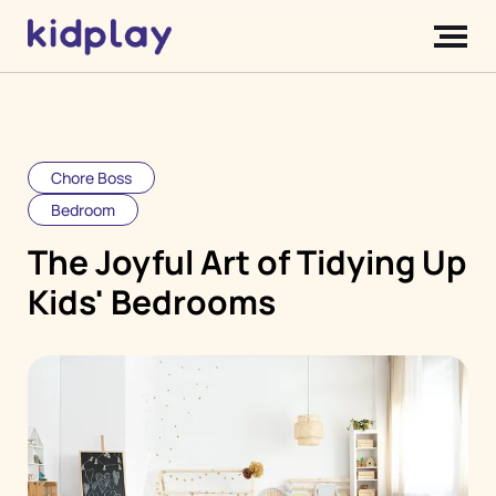
Chore Boss
Bedroom
The Joyful Art of Tidying Up
Kids' Bedrooms